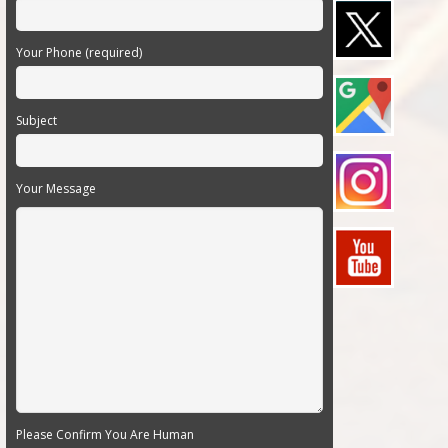
Your Phone (required)
Subject
Your Message
Please Confirm You Are Human