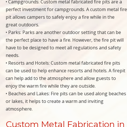
• Campgrounds: Custom metal fabricated fire pits are a
perfect investment for campgrounds. A custom metal fire
pit allows campers to safely enjoy a fire while in the
great outdoors.
• Parks: Parks are another outdoor setting that can be
the perfect place to have a fire. However, the fire pit will
have to be designed to meet all regulations and safety
needs.
• Resorts and Hotels: Custom metal fabricated fire pits
can be used to help enhance resorts and hotels. A firepit
can help add to the atmosphere and allow guests to
enjoy the warm fire while they are outside.
• Beaches and Lakes: Fire pits can be used along beaches
or lakes, it helps to create a warm and inviting
atmosphere.
Custom Metal Fabrication in