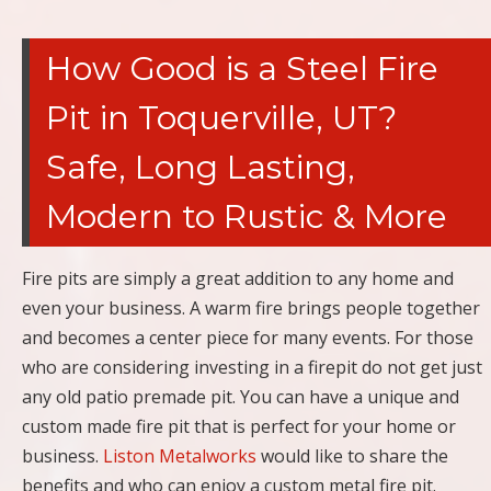
How Good is a Steel Fire
Pit in Toquerville, UT?
Safe, Long Lasting,
Modern to Rustic & More
Fire pits are simply a great addition to any home and
even your business. A warm fire brings people together
and becomes a center piece for many events. For those
who are considering investing in a firepit do not get just
any old patio premade pit. You can have a unique and
custom made fire pit that is perfect for your home or
business.
Liston Metalworks
would like to share the
benefits and who can enjoy a custom metal fire pit.