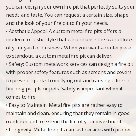
you can design your own fire pit that perfectly suits your
needs and taste. You can request a certain size, shape,
and the look of your fire pit to fit your needs.
• Aesthetic Appeal: A custom metal fire pits offers a
modern to rustic style that can enhance the overall look
of your yard or business. When you want a centerpiece
to standout, a custom metal fire pit can deliver.
• Safety: Custom metalwork services can design a fire pit
with proper safety features such as screens and covers
to prevent sparks from flying out and causing a fire or
burning people or pets. Safety is important when it
comes to fire.
• Easy to Maintain: Metal fire pits are rather easy to
maintain and clean, ensuring that they remain in good
condition and to extend the life of your investment.
• Longevity: Metal fire pits can last decades with proper