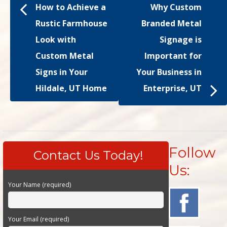
How to Achieve a
Why Custom
Rustic Farmhouse
Branded Metal
Look with
Signage is
Custom Metal
Important for
Signs in Your
Your Business in
Hildale, UT Home
Enterprise, UT
Follow
Contact Us Today!
Us:
Your Name (required)
Your Email (required)