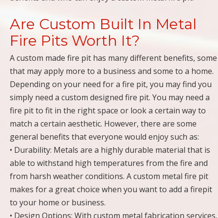
Are Custom Built In Metal
Fire Pits Worth It?
A custom made fire pit has many different benefits, some
that may apply more to a business and some to a home.
Depending on your need for a fire pit, you may find you
simply need a custom designed fire pit. You may need a
fire pit to fit in the right space or look a certain way to
match a certain aesthetic. However, there are some
general benefits that everyone would enjoy such as:
• Durability: Metals are a highly durable material that is
able to withstand high temperatures from the fire and
from harsh weather conditions. A custom metal fire pit
makes for a great choice when you want to add a firepit
to your home or business.
• Design Options: With custom metal fabrication services,