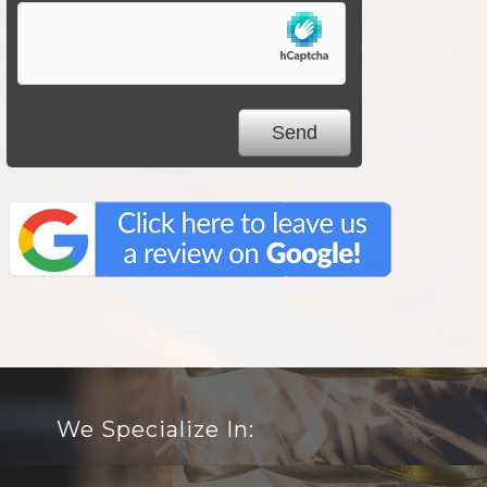
We Specialize In: