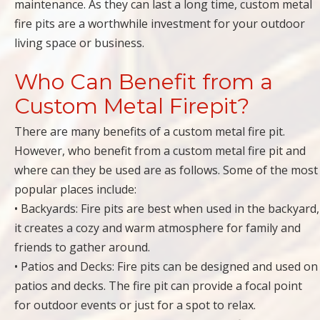
maintenance. As they can last a long time, custom metal
fire pits are a worthwhile investment for your outdoor
living space or business.
Who Can Benefit from a
Custom Metal Firepit?
There are many benefits of a custom metal fire pit.
However, who benefit from a custom metal fire pit and
where can they be used are as follows. Some of the most
popular places include:
• Backyards: Fire pits are best when used in the backyard,
it creates a cozy and warm atmosphere for family and
friends to gather around.
• Patios and Decks: Fire pits can be designed and used on
patios and decks. The fire pit can provide a focal point
for outdoor events or just for a spot to relax.