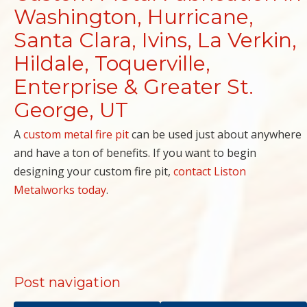
Washington, Hurricane,
Santa Clara, Ivins, La Verkin,
Hildale, Toquerville,
Enterprise & Greater St.
George, UT
A
custom metal fire pit
can be used just about anywhere
and have a ton of benefits. If you want to begin
designing your custom fire pit,
contact Liston
Metalworks today
.
Post navigation