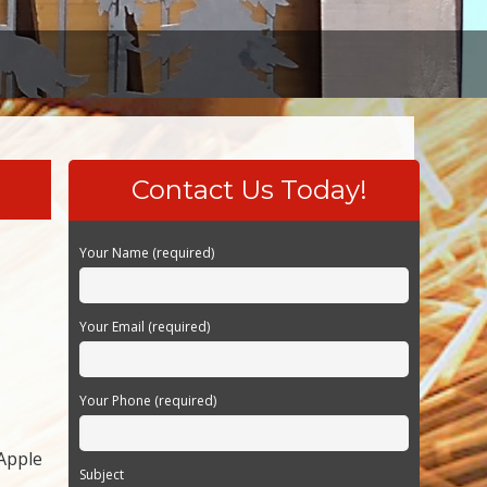
Contact Us Today!
Your Name (required)
Your Email (required)
Your Phone (required)
 Apple
Subject