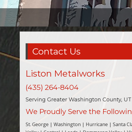
Contact Us
Liston Metalworks
(435) 264-8404
Serving Greater Washington County, UT
We Proudly Serve the Followin
St. George | Washington | Hurricane | Santa Clar