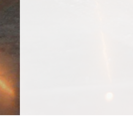
We Specialize In: