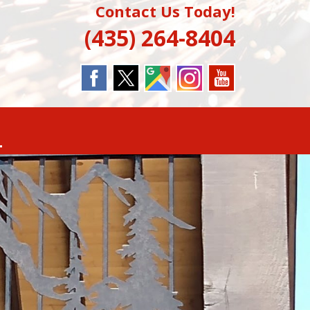
Contact Us Today!
(435) 264-8404