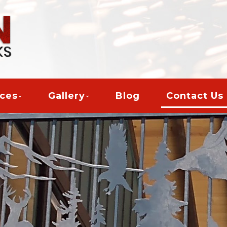
ices
Gallery
Blog
Contact Us