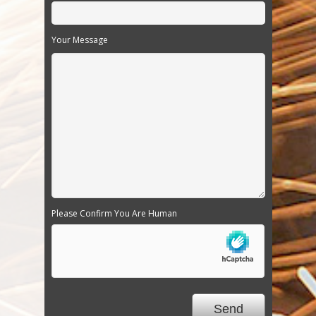
Your Message
Please Confirm You Are Human