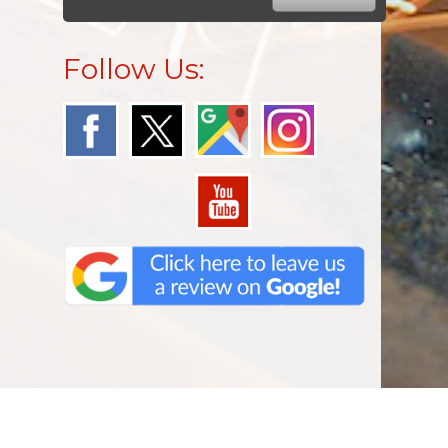
Follow Us: