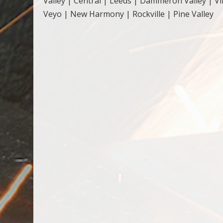
Valley | Central | Leeds | Dammeron Valley | Vi
Veyo | New Harmony | Rockville | Pine Valley