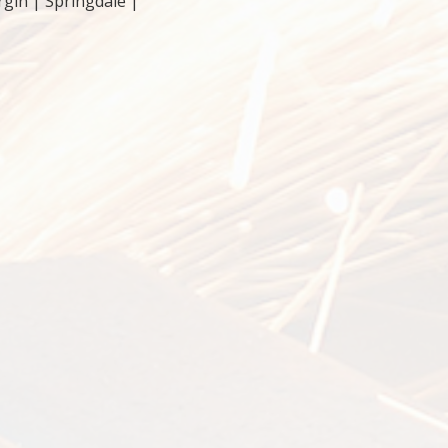
rgin | Springdale |