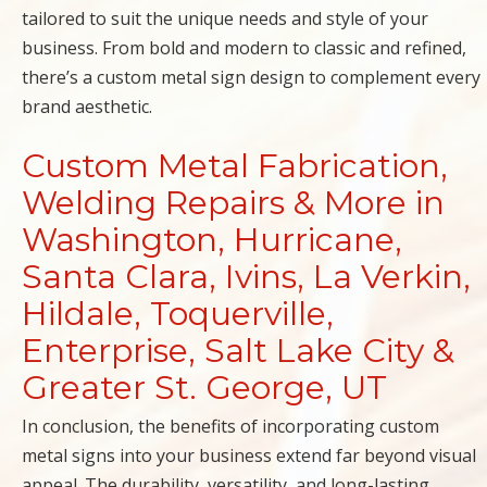
tailored to suit the unique needs and style of your
business. From bold and modern to classic and refined,
there’s a custom metal sign design to complement every
brand aesthetic.
Custom Metal Fabrication,
Welding Repairs & More in
Washington, Hurricane,
Santa Clara, Ivins, La Verkin,
Hildale, Toquerville,
Enterprise, Salt Lake City &
Greater St. George, UT
In conclusion, the benefits of incorporating custom
metal signs into your business extend far beyond visual
appeal. The durability, versatility, and long-lasting