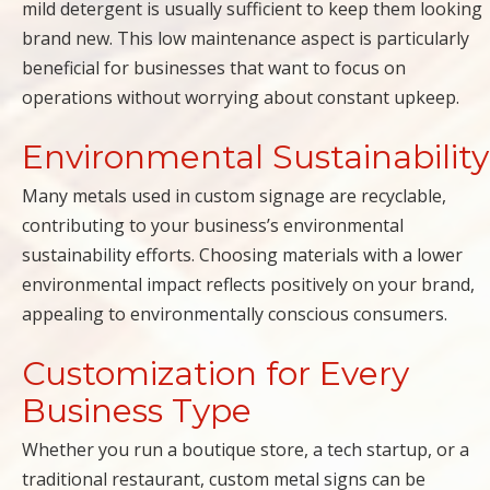
mild detergent is usually sufficient to keep them looking
brand new. This low maintenance aspect is particularly
beneficial for businesses that want to focus on
operations without worrying about constant upkeep.
Environmental Sustainability
Many metals used in custom signage are recyclable,
contributing to your business’s environmental
sustainability efforts. Choosing materials with a lower
environmental impact reflects positively on your brand,
appealing to environmentally conscious consumers.
Customization for Every
Business Type
Whether you run a boutique store, a tech startup, or a
traditional restaurant, custom metal signs can be