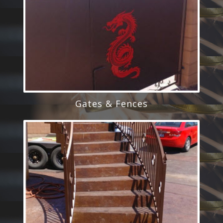
Gates & Fences