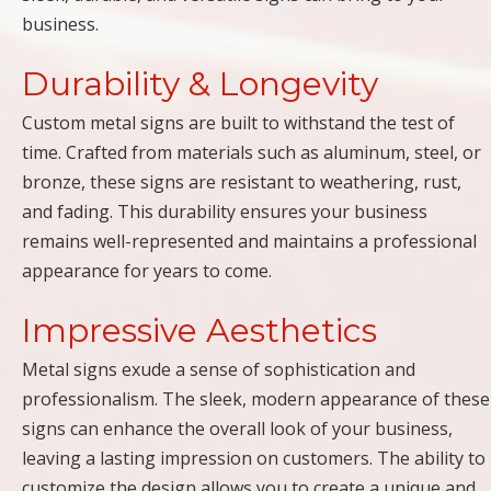
business.
Durability & Longevity
Custom metal signs are built to withstand the test of
time. Crafted from materials such as aluminum, steel, or
bronze, these signs are resistant to weathering, rust,
and fading. This durability ensures your business
remains well-represented and maintains a professional
appearance for years to come.
Impressive Aesthetics
Metal signs exude a sense of sophistication and
professionalism. The sleek, modern appearance of these
signs can enhance the overall look of your business,
leaving a lasting impression on customers. The ability to
customize the design allows you to create a unique and