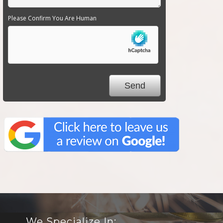
Please Confirm You Are Human
We Specialize In: