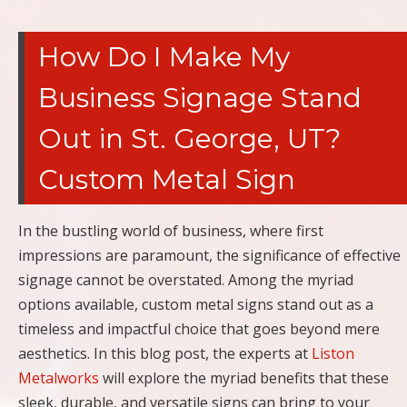
How Do I Make My
Business Signage Stand
Out in St. George, UT?
Custom Metal Sign
In the bustling world of business, where first
impressions are paramount, the significance of effective
signage cannot be overstated. Among the myriad
options available, custom metal signs stand out as a
timeless and impactful choice that goes beyond mere
aesthetics. In this blog post, the experts at
Liston
Metalworks
will explore the myriad benefits that these
sleek, durable, and versatile signs can bring to your