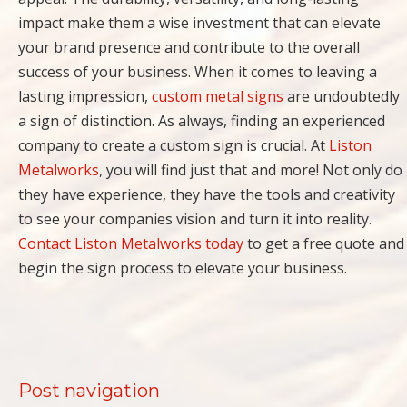
impact make them a wise investment that can elevate
your brand presence and contribute to the overall
success of your business. When it comes to leaving a
lasting impression,
custom metal signs
are undoubtedly
a sign of distinction. As always, finding an experienced
company to create a custom sign is crucial. At
Liston
Metalworks
, you will find just that and more! Not only do
they have experience, they have the tools and creativity
to see your companies vision and turn it into reality.
Contact Liston Metalworks today
to get a free quote and
begin the sign process to elevate your business.
Post navigation