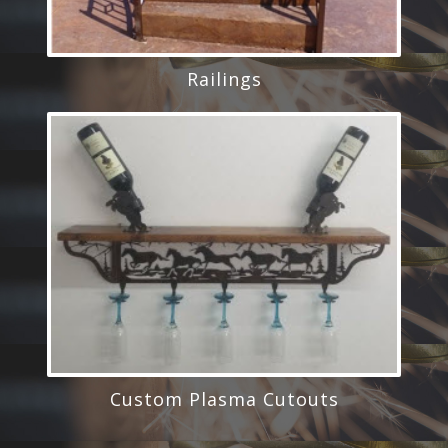
Railings
Custom Plasma Cutouts