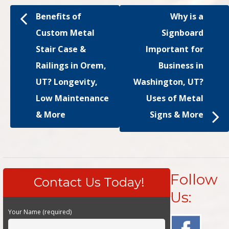
Benefits of
Why is a
Custom Metal
Signboard
Stair Case &
Important for
Railings in Orem,
Business in
UT? Longevity,
Washington, UT?
Low Maintenance
Uses of Metal
& More
Signs & More
Follow
Contact Us Today!
Us:
Your Name (required)