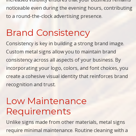
noticeable even during the evening hours, contributing
to a round-the-clock advertising presence.
Brand Consistency
Consistency is key in building a strong brand image.
Custom metal signs allow you to maintain brand
consistency across all aspects of your business. By
incorporating your logo, colors, and font choices, you
create a cohesive visual identity that reinforces brand
recognition and trust.
Low Maintenance
Requirements
Unlike signs made from other materials, metal signs
require minimal maintenance. Routine cleaning with a