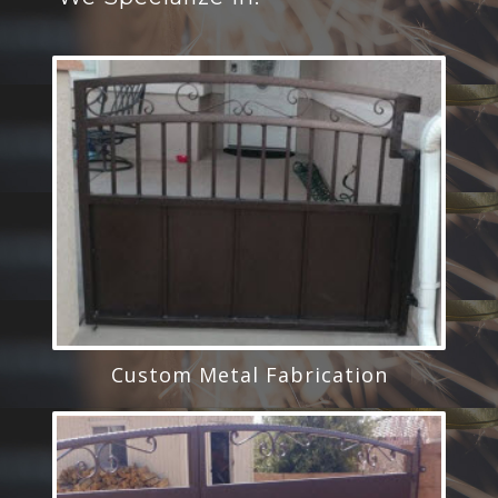
Custom Metal Fabrication