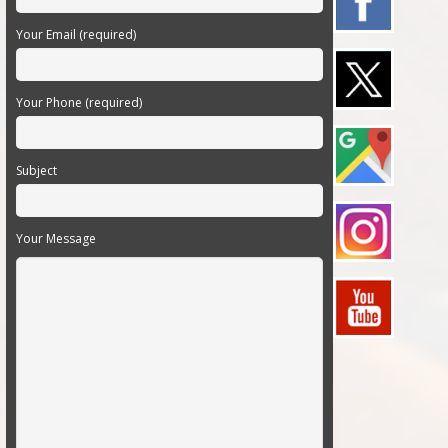
Your Email (required)
Your Phone (required)
Subject
Your Message