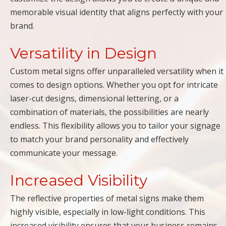
memorable visual identity that aligns perfectly with your
brand.
Versatility in Design
Custom metal signs offer unparalleled versatility when it
comes to design options. Whether you opt for intricate
laser-cut designs, dimensional lettering, or a
combination of materials, the possibilities are nearly
endless. This flexibility allows you to tailor your signage
to match your brand personality and effectively
communicate your message.
Increased Visibility
The reflective properties of metal signs make them
highly visible, especially in low-light conditions. This
increased visibility ensures that your business remains