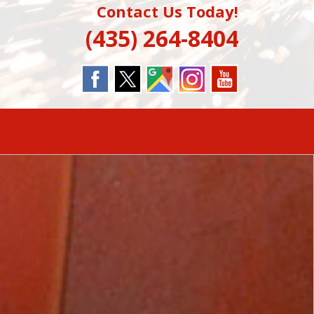
Contact Us Today!
(435) 264-8404