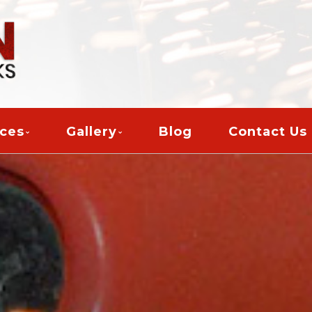
ices
Gallery
Blog
Contact Us