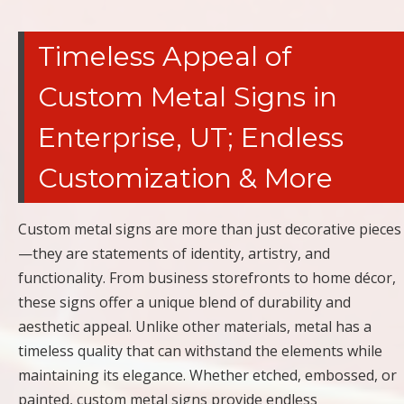
Timeless Appeal of
Custom Metal Signs in
Enterprise, UT; Endless
Customization & More
Custom metal signs are more than just decorative pieces
—they are statements of identity, artistry, and
functionality. From business storefronts to home décor,
these signs offer a unique blend of durability and
aesthetic appeal. Unlike other materials, metal has a
timeless quality that can withstand the elements while
maintaining its elegance. Whether etched, embossed, or
painted, custom metal signs provide endless