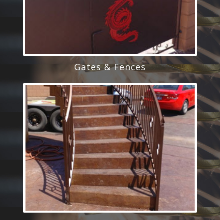
Gates & Fences