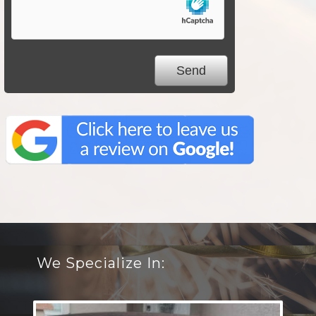
We Specialize In: