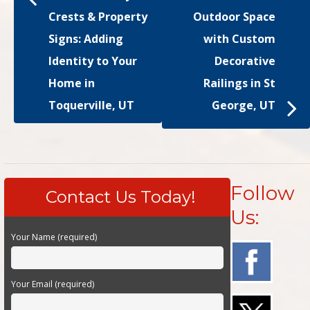
Crests & Property
Outdoor Space
Signs: Adding
with Custom
Identity to Your
Decorative
Home in
Railings in St
Toquerville, UT
George, UT
Follow
Contact Us Today!
Us:
Your Name (required)
Your Email (required)