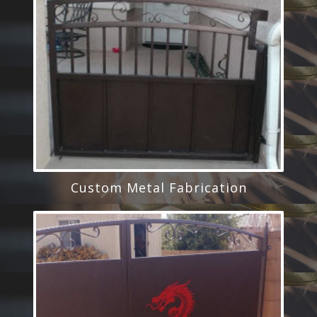
Custom Metal Fabrication