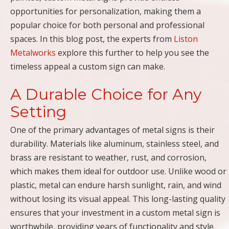
opportunities for personalization, making them a
popular choice for both personal and professional
spaces. In this blog post, the experts from
Liston
Metalworks
explore this further to help you see the
timeless appeal a custom sign can make.
A Durable Choice for Any
Setting
One of the primary advantages of metal signs is their
durability. Materials like aluminum, stainless steel, and
brass are resistant to weather, rust, and corrosion,
which makes them ideal for outdoor use. Unlike wood or
plastic, metal can endure harsh sunlight, rain, and wind
without losing its visual appeal. This long-lasting quality
ensures that your investment in a custom metal sign is
worthwhile, providing years of functionality and style.