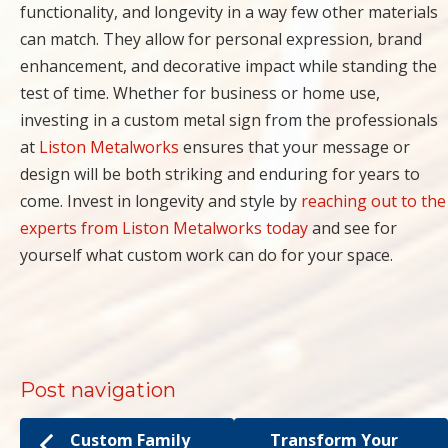
functionality, and longevity in a way few other materials
can match. They allow for personal expression, brand
enhancement, and decorative impact while standing the
test of time. Whether for business or home use,
investing in a custom metal sign from the professionals
at
Liston Metalworks
ensures that your message or
design will be both striking and enduring for years to
come. Invest in longevity and style by
reaching out to the
experts from Liston Metalworks today
and see for
yourself what custom work can do for your space.
Post navigation
Custom Family
Transform Your