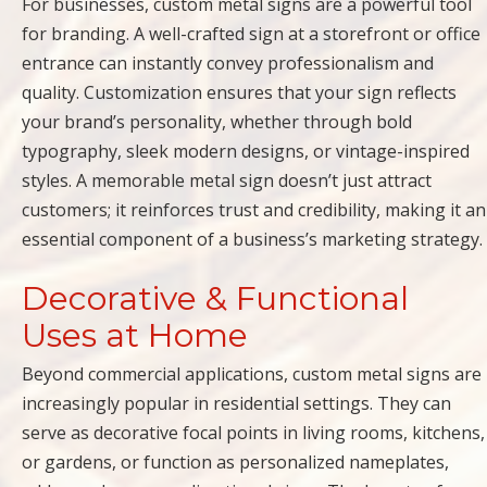
For businesses, custom metal signs are a powerful tool
for branding. A well-crafted sign at a storefront or office
entrance can instantly convey professionalism and
quality. Customization ensures that your sign reflects
your brand’s personality, whether through bold
typography, sleek modern designs, or vintage-inspired
styles. A memorable metal sign doesn’t just attract
customers; it reinforces trust and credibility, making it an
essential component of a business’s marketing strategy.
Decorative & Functional
Uses at Home
Beyond commercial applications, custom metal signs are
increasingly popular in residential settings. They can
serve as decorative focal points in living rooms, kitchens,
or gardens, or function as personalized nameplates,