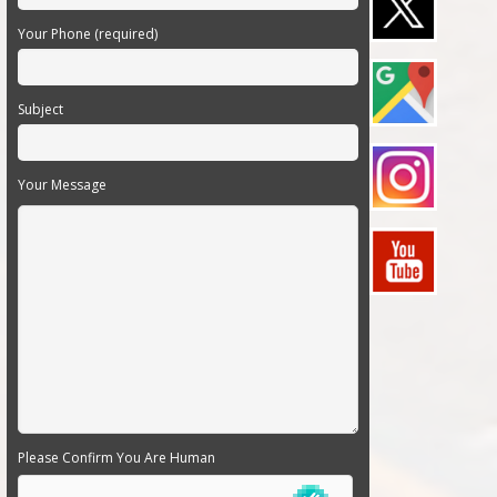
Your Phone (required)
Subject
Your Message
Please Confirm You Are Human