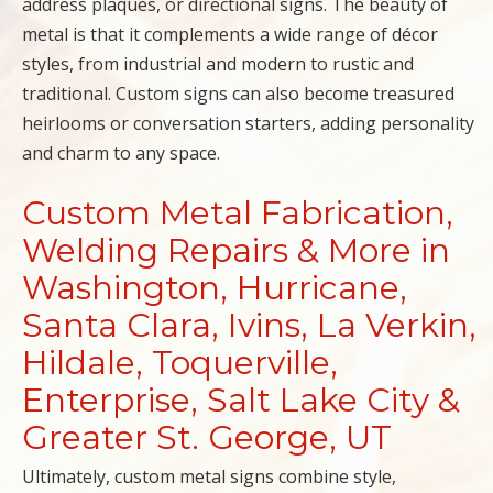
address plaques, or directional signs. The beauty of
metal is that it complements a wide range of décor
styles, from industrial and modern to rustic and
traditional. Custom signs can also become treasured
heirlooms or conversation starters, adding personality
and charm to any space.
Custom Metal Fabrication,
Welding Repairs & More in
Washington, Hurricane,
Santa Clara, Ivins, La Verkin,
Hildale, Toquerville,
Enterprise, Salt Lake City &
Greater St. George, UT
Ultimately, custom metal signs combine style,