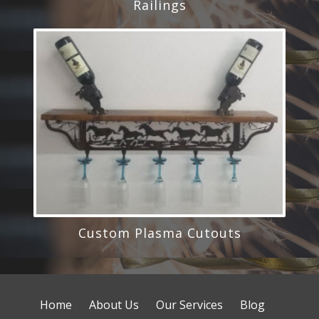
Railings
Custom Plasma Cutouts
Home
About Us
Our Services
Blog