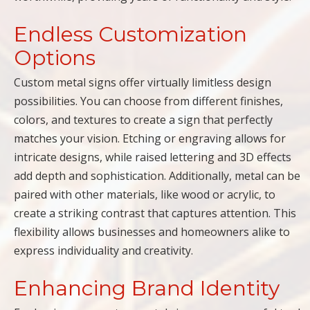
Endless Customization
Options
Custom metal signs offer virtually limitless design
possibilities. You can choose from different finishes,
colors, and textures to create a sign that perfectly
matches your vision. Etching or engraving allows for
intricate designs, while raised lettering and 3D effects
add depth and sophistication. Additionally, metal can be
paired with other materials, like wood or acrylic, to
create a striking contrast that captures attention. This
flexibility allows businesses and homeowners alike to
express individuality and creativity.
Enhancing Brand Identity